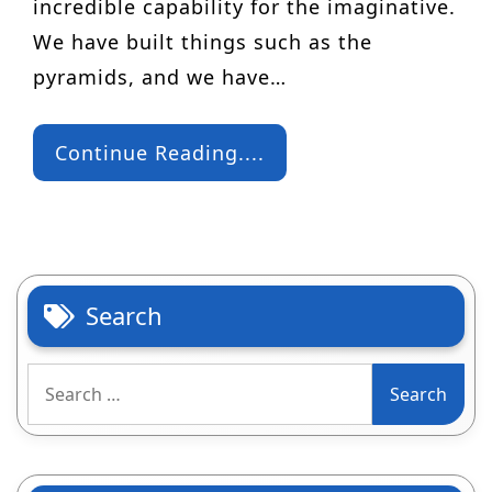
incredible capability for the imaginative.
We have built things such as the
pyramids, and we have…
Continue Reading....
Search
Search
for: