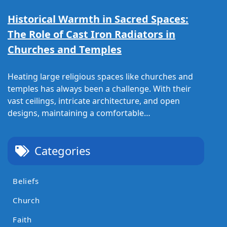
Historical Warmth in Sacred Spaces:
The Role of Cast Iron Radiators in
Churches and Temples
Heating large religious spaces like churches and
temples has always been a challenge. With their
vast ceilings, intricate architecture, and open
designs, maintaining a comfortable…
Categories
Beliefs
Church
Faith