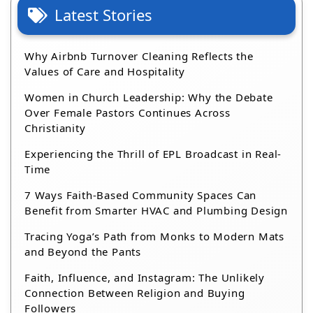
Latest Stories
Why Airbnb Turnover Cleaning Reflects the
Values of Care and Hospitality
Women in Church Leadership: Why the Debate
Over Female Pastors Continues Across
Christianity
Experiencing the Thrill of EPL Broadcast in Real-
Time
7 Ways Faith-Based Community Spaces Can
Benefit from Smarter HVAC and Plumbing Design
Tracing Yoga’s Path from Monks to Modern Mats
and Beyond the Pants
Faith, Influence, and Instagram: The Unlikely
Connection Between Religion and Buying
Followers