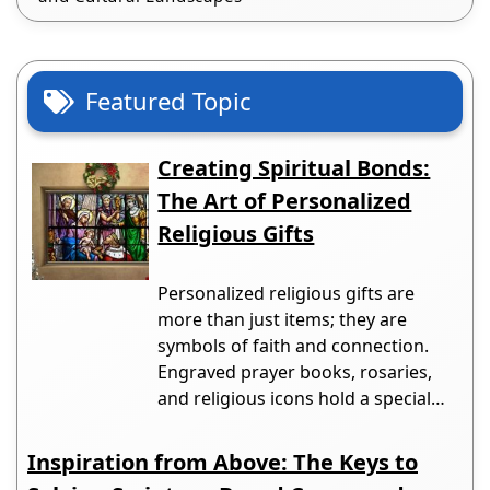
Featured Topic
Creating Spiritual Bonds:
The Art of Personalized
Religious Gifts
Personalized religious gifts are
more than just items; they are
symbols of faith and connection.
Engraved prayer books, rosaries,
and religious icons hold a special…
Inspiration from Above: The Keys to