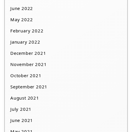
June 2022
May 2022
February 2022
January 2022
December 2021
November 2021
October 2021
September 2021
August 2021
July 2021
June 2021
May 2021