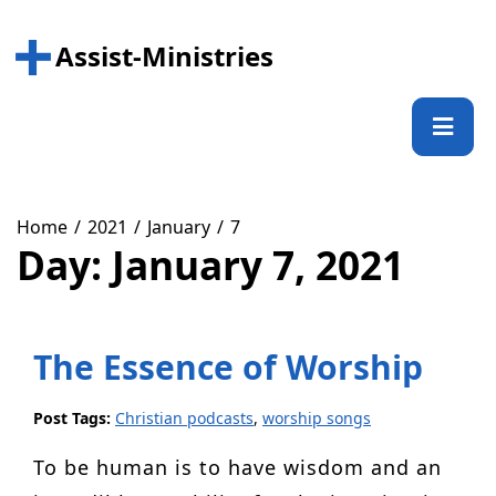
Skip
to
Assist-Ministries
content
Prima
Menu
Home
2021
January
7
Day:
January 7, 2021
The Essence of Worship
Post Tags:
Christian podcasts
,
worship songs
To be human is to have wisdom and an