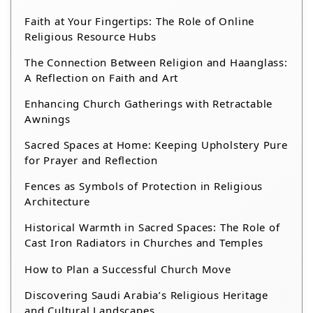
Faith at Your Fingertips: The Role of Online
Religious Resource Hubs
The Connection Between Religion and Haanglass:
A Reflection on Faith and Art
Enhancing Church Gatherings with Retractable
Awnings
Sacred Spaces at Home: Keeping Upholstery Pure
for Prayer and Reflection
Fences as Symbols of Protection in Religious
Architecture
Historical Warmth in Sacred Spaces: The Role of
Cast Iron Radiators in Churches and Temples
How to Plan a Successful Church Move
Discovering Saudi Arabia’s Religious Heritage
and Cultural Landscapes