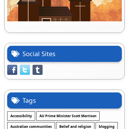
Social Sites
Tags
Accessibility
AU Prime Minister Scott Morrison
Australian communities
Belief and religion
blogging