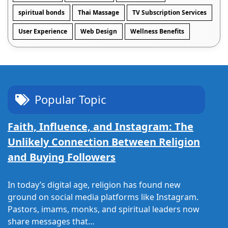
spiritual bonds
Thai Massage
TV Subscription Services
User Experience
Web Design
Wellness Benefits
Popular Topic
Faith, Influence, and Instagram: The
Unlikely Connection Between Religion
and Buying Followers
In today’s digital age, religion has found new
ground on social media platforms like Instagram.
Pastors, imams, monks, and spiritual leaders now
share messages that…