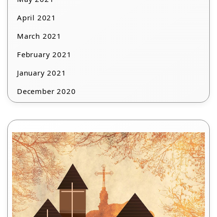
April 2021
March 2021
February 2021
January 2021
December 2020