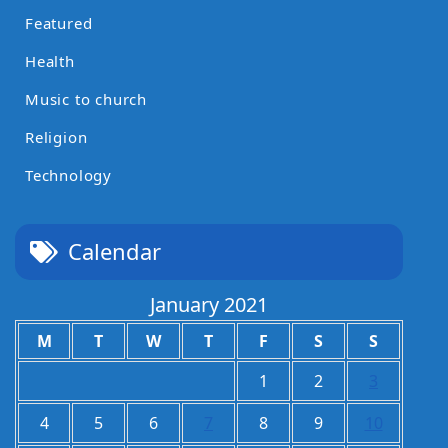
Featured
Health
Music to church
Religion
Technology
Calendar
January 2021
M
T
W
T
F
S
S
1
2
3
4
5
6
7
8
9
10