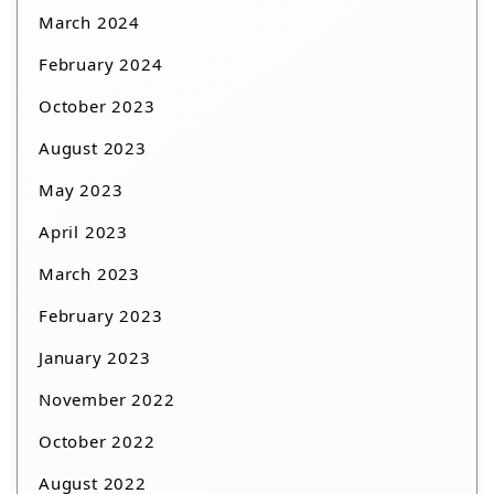
March 2024
February 2024
October 2023
August 2023
May 2023
April 2023
March 2023
February 2023
January 2023
November 2022
October 2022
August 2022