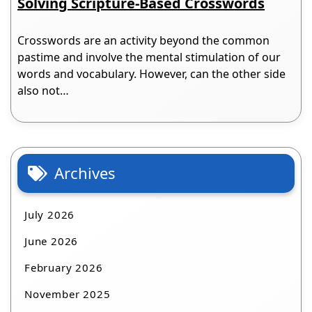
Solving Scripture-Based Crosswords
Crosswords are an activity beyond the common
pastime and involve the mental stimulation of our
words and vocabulary. However, can the other side
also not…
Archives
July 2026
June 2026
February 2026
November 2025