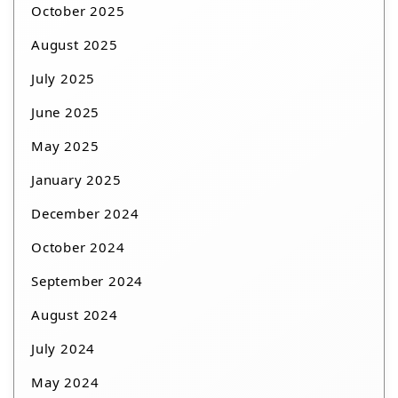
October 2025
August 2025
July 2025
June 2025
May 2025
January 2025
December 2024
October 2024
September 2024
August 2024
July 2024
May 2024