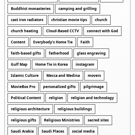
Buddhist monasteries
camping and grilling
cast iron radiators
christian movie tips
church
church heating
Cloud-Based CCTV
connect with God
Content
Everybody’s Home Tie
Faith
faith-based gifts
fatherhood
glass engraving
Gulf Map
Home Tie in Korea
instagram
Islamic Culture
Mecca and Medina
movers
MovieBox Pro
personalized gifts
pilgrimage
Political Content
religion
religion and technology
religious architecture
religious buildings
religious gifts
Religious Ministries
sacred sites
Saudi Arabia
Saudi Places
social media