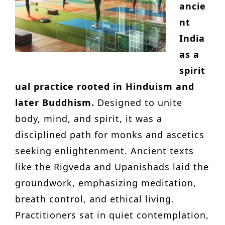
ancie
nt
India
as a
spirit
ual practice rooted in Hinduism and
later Buddhism.
Designed to unite
body, mind, and spirit, it was a
disciplined path for monks and ascetics
seeking enlightenment. Ancient texts
like the Rigveda and Upanishads laid the
groundwork, emphasizing meditation,
breath control, and ethical living.
Practitioners sat in quiet contemplation,