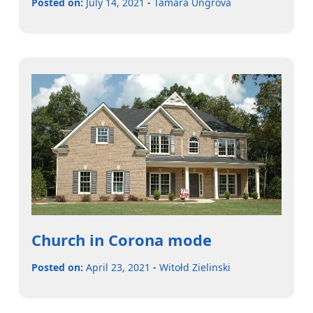
Posted on:
July 14, 2021
-
Tamara Ungrová
Church in Corona mode
Posted on:
April 23, 2021
-
Witołd Zielinski