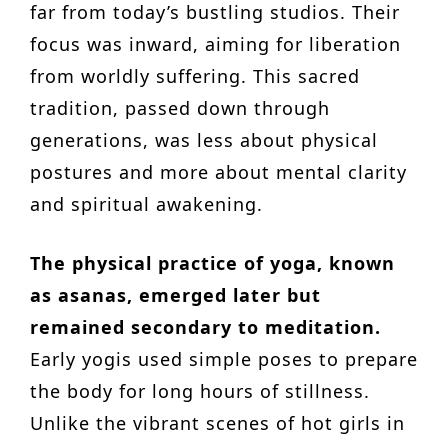
far from today’s bustling studios. Their
focus was inward, aiming for liberation
from worldly suffering. This sacred
tradition, passed down through
generations, was less about physical
postures and more about mental clarity
and spiritual awakening.
The physical practice of yoga, known
as asanas, emerged later but
remained secondary to meditation.
Early yogis used simple poses to prepare
the body for long hours of stillness.
Unlike the vibrant scenes of hot girls in