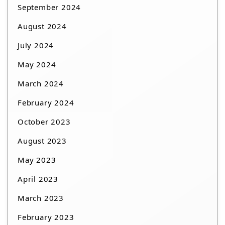
September 2024
August 2024
July 2024
May 2024
March 2024
February 2024
October 2023
August 2023
May 2023
April 2023
March 2023
February 2023