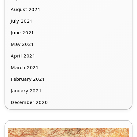
August 2021
July 2021
June 2021
May 2021
April 2021
March 2021
February 2021
January 2021
December 2020