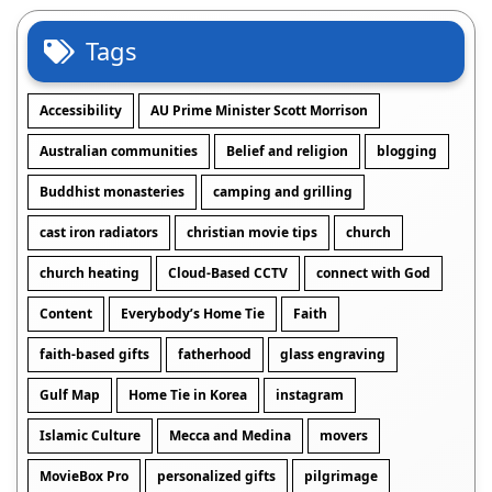
Tags
Accessibility
AU Prime Minister Scott Morrison
Australian communities
Belief and religion
blogging
Buddhist monasteries
camping and grilling
cast iron radiators
christian movie tips
church
church heating
Cloud-Based CCTV
connect with God
Content
Everybody’s Home Tie
Faith
faith-based gifts
fatherhood
glass engraving
Gulf Map
Home Tie in Korea
instagram
Islamic Culture
Mecca and Medina
movers
MovieBox Pro
personalized gifts
pilgrimage