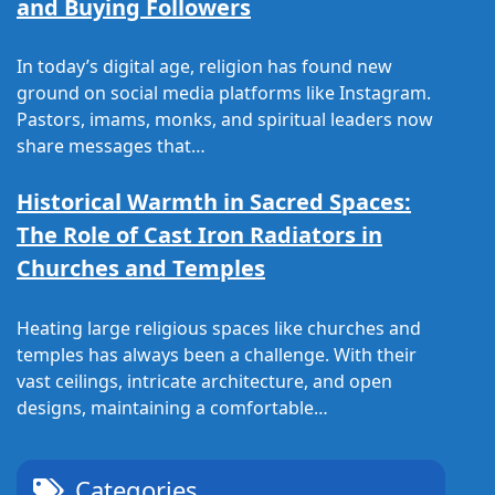
and Buying Followers
In today’s digital age, religion has found new
ground on social media platforms like Instagram.
Pastors, imams, monks, and spiritual leaders now
share messages that…
Historical Warmth in Sacred Spaces:
The Role of Cast Iron Radiators in
Churches and Temples
Heating large religious spaces like churches and
temples has always been a challenge. With their
vast ceilings, intricate architecture, and open
designs, maintaining a comfortable…
Categories