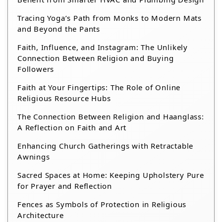
Tracing Yoga’s Path from Monks to Modern Mats
and Beyond the Pants
Faith, Influence, and Instagram: The Unlikely
Connection Between Religion and Buying
Followers
Faith at Your Fingertips: The Role of Online
Religious Resource Hubs
The Connection Between Religion and Haanglass:
A Reflection on Faith and Art
Enhancing Church Gatherings with Retractable
Awnings
Sacred Spaces at Home: Keeping Upholstery Pure
for Prayer and Reflection
Fences as Symbols of Protection in Religious
Architecture