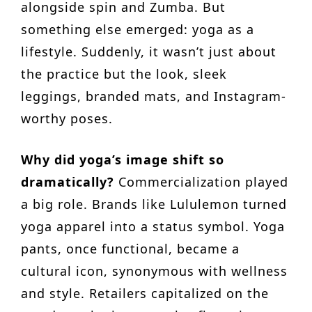
alongside spin and Zumba. But
something else emerged: yoga as a
lifestyle. Suddenly, it wasn’t just about
the practice but the look, sleek
leggings, branded mats, and Instagram-
worthy poses.
Why did yoga’s image shift so
dramatically?
Commercialization played
a big role. Brands like Lululemon turned
yoga apparel into a status symbol. Yoga
pants, once functional, became a
cultural icon, synonymous with wellness
and style. Retailers capitalized on the