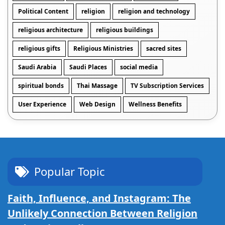
Political Content
religion
religion and technology
religious architecture
religious buildings
religious gifts
Religious Ministries
sacred sites
Saudi Arabia
Saudi Places
social media
spiritual bonds
Thai Massage
TV Subscription Services
User Experience
Web Design
Wellness Benefits
Popular Topic
Faith, Influence, and Instagram: The
Unlikely Connection Between Religion