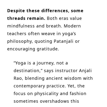
Despite these differences, some
threads remain.
Both eras value
mindfulness and breath. Modern
teachers often weave in yoga’s
philosophy, quoting Patanjali or
encouraging gratitude.
“Yoga is a journey, not a
destination,” says instructor Anjali
Rao, blending ancient wisdom with
contemporary practice. Yet, the
focus on physicality and fashion
sometimes overshadows this