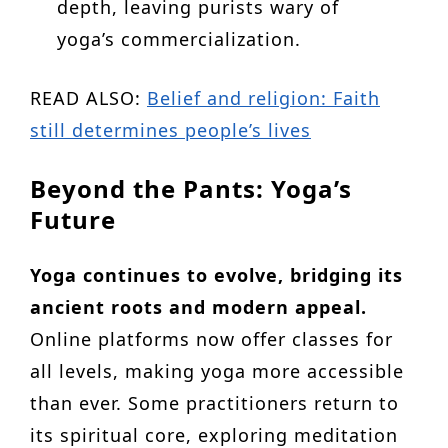
depth, leaving purists wary of
yoga’s commercialization.
READ ALSO:
Belief and religion: Faith
still determines people’s lives
Beyond the Pants: Yoga’s
Future
Yoga continues to evolve, bridging its
ancient roots and modern appeal.
Online platforms now offer classes for
all levels, making yoga more accessible
than ever. Some practitioners return to
its spiritual core, exploring meditation