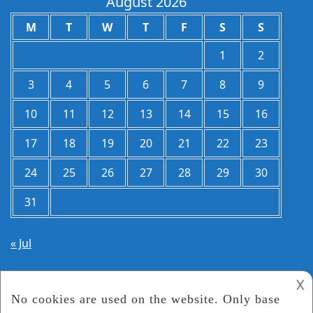
August 2026
M
T
W
T
F
S
S
1
2
3
4
5
6
7
8
9
10
11
12
13
14
15
16
17
18
19
20
21
22
23
24
25
26
27
28
29
30
31
« Jul
𐌢