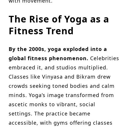
with movement.
The Rise of Yoga as a
Fitness Trend
By the 2000s, yoga exploded into a
global fitness phenomenon.
Celebrities
embraced it, and studios multiplied.
Classes like Vinyasa and Bikram drew
crowds seeking toned bodies and calm
minds. Yoga’s image transformed from
ascetic monks to vibrant, social
settings. The practice became
accessible, with gyms offering classes