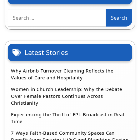
Search
for:
Latest Stories
Why Airbnb Turnover Cleaning Reflects the
Values of Care and Hospitality
Women in Church Leadership: Why the Debate
Over Female Pastors Continues Across
Christianity
Experiencing the Thrill of EPL Broadcast in Real-
Time
7 Ways Faith-Based Community Spaces Can
Benefit from Smarter HVAC and Plumbing Design