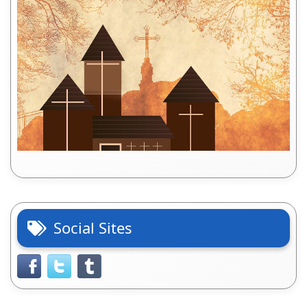
Social Sites