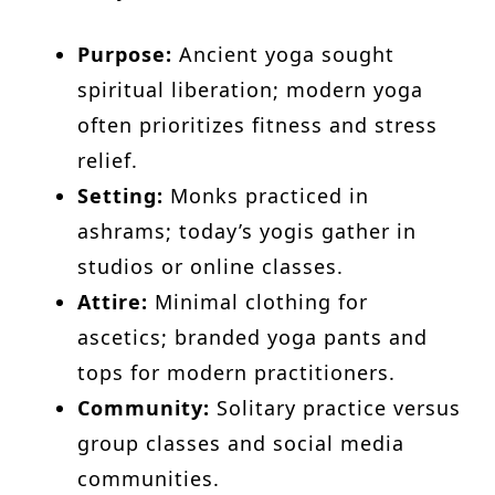
Purpose:
Ancient yoga sought
spiritual liberation; modern yoga
often prioritizes fitness and stress
relief.
Setting:
Monks practiced in
ashrams; today’s yogis gather in
studios or online classes.
Attire:
Minimal clothing for
ascetics; branded yoga pants and
tops for modern practitioners.
Community:
Solitary practice versus
group classes and social media
communities.