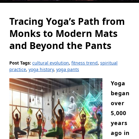
Tracing Yoga’s Path from
Monks to Modern Mats
and Beyond the Pants
Post Tags:
cultural evolution
,
fitness trend
,
spiritual
practice
,
yoga history
,
yoga pants
Yoga
began
over
5,000
years
ago in