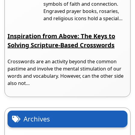
symbols of faith and connection.
Engraved prayer books, rosaries,
and religious icons hold a special…
Inspiration from Above: The Keys to
Solving Scripture-Based Crosswords
Crosswords are an activity beyond the common
pastime and involve the mental stimulation of our
words and vocabulary. However, can the other side
also not…
Archives