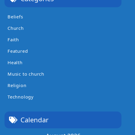
Beliefs
Church
Faith
Featured
Health
Music to church
Religion
Technology
Calendar