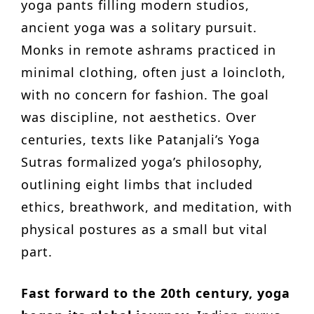
yoga pants filling modern studios,
ancient yoga was a solitary pursuit.
Monks in remote ashrams practiced in
minimal clothing, often just a loincloth,
with no concern for fashion. The goal
was discipline, not aesthetics. Over
centuries, texts like Patanjali’s Yoga
Sutras formalized yoga’s philosophy,
outlining eight limbs that included
ethics, breathwork, and meditation, with
physical postures as a small but vital
part.
Fast forward to the 20th century, yoga