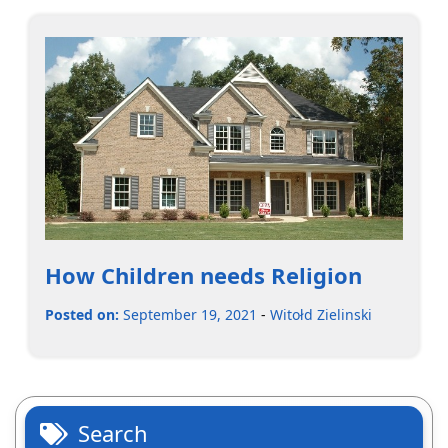
How Children needs Religion
Posted on:
September 19, 2021
-
Witołd Zielinski
Search