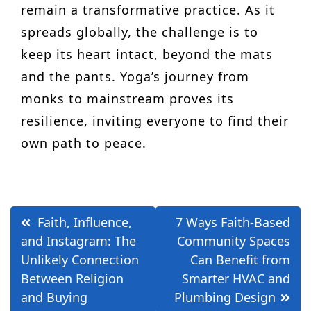
remain a transformative practice. As it
spreads globally, the challenge is to
keep its heart intact, beyond the mats
and the pants. Yoga’s journey from
monks to mainstream proves its
resilience, inviting everyone to find their
own path to peace.
Post
Faith, Influence,
7 Ways Faith-Based
navigation
and Instagram: The
Community Spaces
Unlikely Connection
Can Benefit from
Between Religion
Smarter HVAC and
and Buying
Plumbing Design