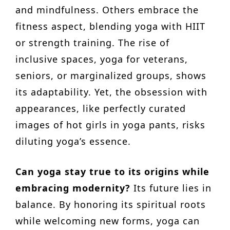
and mindfulness. Others embrace the
fitness aspect, blending yoga with HIIT
or strength training. The rise of
inclusive spaces, yoga for veterans,
seniors, or marginalized groups, shows
its adaptability. Yet, the obsession with
appearances, like perfectly curated
images of hot girls in yoga pants, risks
diluting yoga’s essence.
Can yoga stay true to its origins while
embracing modernity?
Its future lies in
balance. By honoring its spiritual roots
while welcoming new forms, yoga can