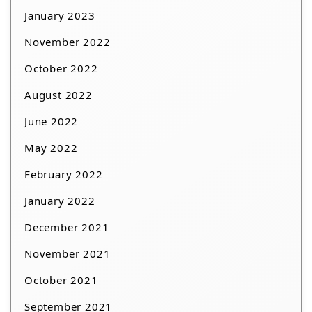
January 2023
November 2022
October 2022
August 2022
June 2022
May 2022
February 2022
January 2022
December 2021
November 2021
October 2021
September 2021