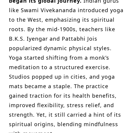
began its global journey.
Indian gurus
like Swami Vivekananda introduced yoga
to the West, emphasizing its spiritual
roots. By the mid-1900s, teachers like
B.K.S. Iyengar and Pattabhi Jois
popularized dynamic physical styles.
Yoga started shifting from a monk’s
meditation to a structured exercise.
Studios popped up in cities, and yoga
mats became a staple. The practice
gained traction for its health benefits,
improved flexibility, stress relief, and
strength. Yet, it still carried a hint of its
spiritual origins, blending mindfulness