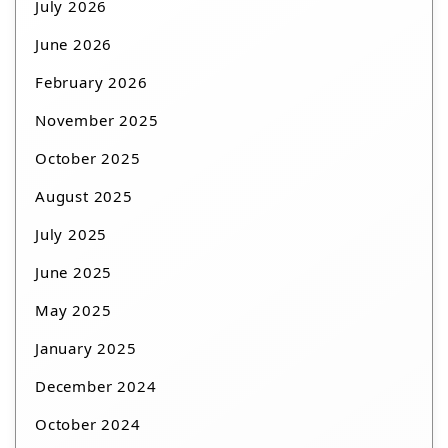
July 2026
June 2026
February 2026
November 2025
October 2025
August 2025
July 2025
June 2025
May 2025
January 2025
December 2024
October 2024