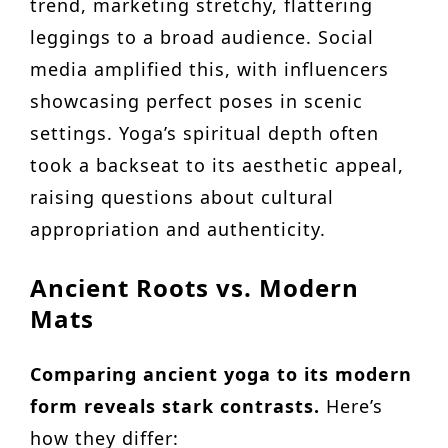
trend, marketing stretchy, flattering
leggings to a broad audience. Social
media amplified this, with influencers
showcasing perfect poses in scenic
settings. Yoga’s spiritual depth often
took a backseat to its aesthetic appeal,
raising questions about cultural
appropriation and authenticity.
Ancient Roots vs. Modern
Mats
Comparing ancient yoga to its modern
form reveals stark contrasts.
Here’s
how they differ: