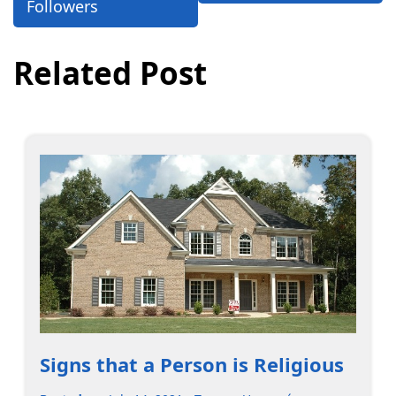
Followers
Related Post
Signs that a Person is Religious