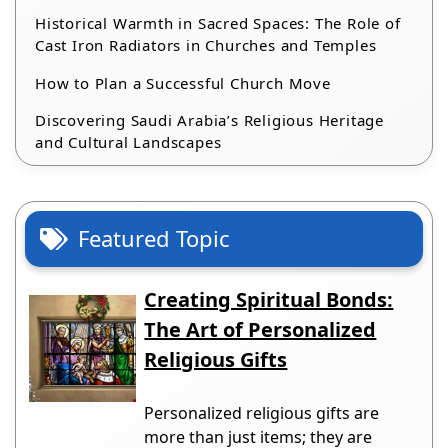
Historical Warmth in Sacred Spaces: The Role of
Cast Iron Radiators in Churches and Temples
How to Plan a Successful Church Move
Discovering Saudi Arabia’s Religious Heritage
and Cultural Landscapes
Featured Topic
Creating Spiritual Bonds:
The Art of Personalized
Religious Gifts
Personalized religious gifts are
more than just items; they are