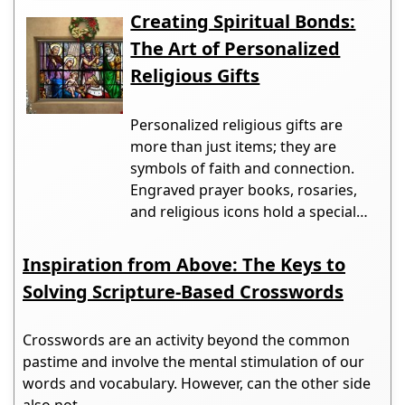
Creating Spiritual Bonds:
The Art of Personalized
Religious Gifts
Personalized religious gifts are
more than just items; they are
symbols of faith and connection.
Engraved prayer books, rosaries,
and religious icons hold a special…
Inspiration from Above: The Keys to
Solving Scripture-Based Crosswords
Crosswords are an activity beyond the common
pastime and involve the mental stimulation of our
words and vocabulary. However, can the other side