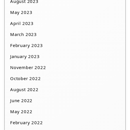
August 2023
May 2023
April 2023
March 2023
February 2023
January 2023
November 2022
October 2022
August 2022
June 2022
May 2022
February 2022