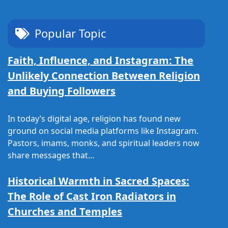
Popular Topic
Faith, Influence, and Instagram: The
Unlikely Connection Between Religion
and Buying Followers
In today’s digital age, religion has found new
ground on social media platforms like Instagram.
Pastors, imams, monks, and spiritual leaders now
share messages that…
Historical Warmth in Sacred Spaces:
The Role of Cast Iron Radiators in
Churches and Temples