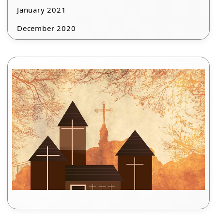
January 2021
December 2020