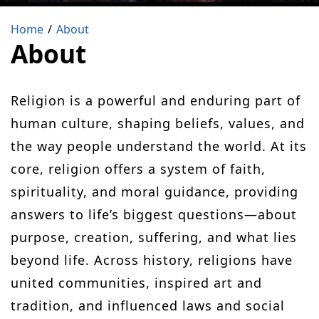
Home
About
About
Religion is a powerful and enduring part of
human culture, shaping beliefs, values, and
the way people understand the world. At its
core, religion offers a system of faith,
spirituality, and moral guidance, providing
answers to life’s biggest questions—about
purpose, creation, suffering, and what lies
beyond life. Across history, religions have
united communities, inspired art and
tradition, and influenced laws and social