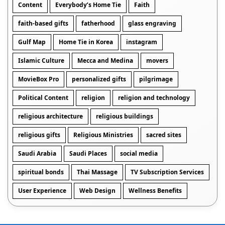
Content
Everybody’s Home Tie
Faith
faith-based gifts
fatherhood
glass engraving
Gulf Map
Home Tie in Korea
instagram
Islamic Culture
Mecca and Medina
movers
MovieBox Pro
personalized gifts
pilgrimage
Political Content
religion
religion and technology
religious architecture
religious buildings
religious gifts
Religious Ministries
sacred sites
Saudi Arabia
Saudi Places
social media
spiritual bonds
Thai Massage
TV Subscription Services
User Experience
Web Design
Wellness Benefits