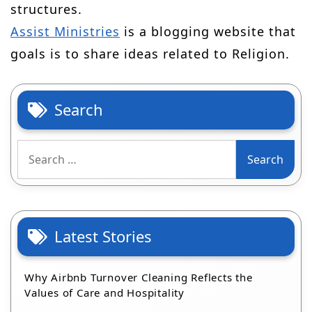
structures.
Assist Ministries
is a blogging website that
goals is to share ideas related to Religion.
Search
Search
for:
Latest Stories
Why Airbnb Turnover Cleaning Reflects the
Values of Care and Hospitality