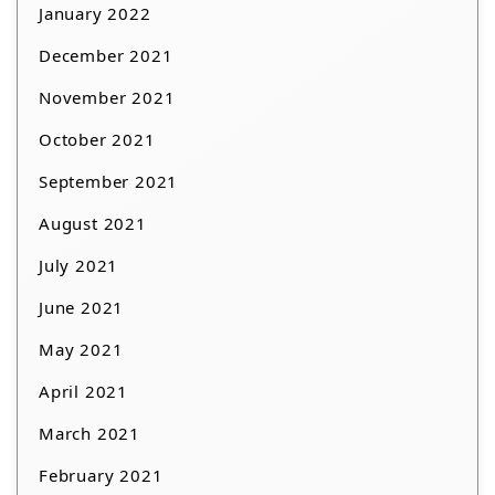
January 2022
December 2021
November 2021
October 2021
September 2021
August 2021
July 2021
June 2021
May 2021
April 2021
March 2021
February 2021