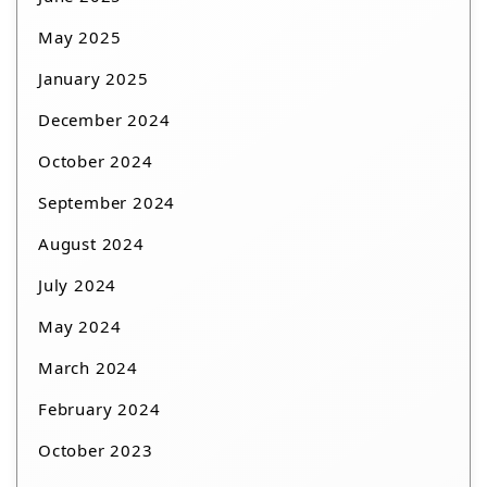
May 2025
January 2025
December 2024
October 2024
September 2024
August 2024
July 2024
May 2024
March 2024
February 2024
October 2023