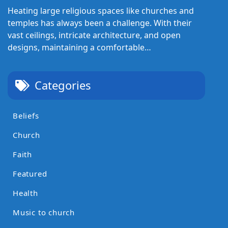
Heating large religious spaces like churches and
temples has always been a challenge. With their
vast ceilings, intricate architecture, and open
designs, maintaining a comfortable…
Categories
Beliefs
Church
Faith
Featured
Health
Music to church