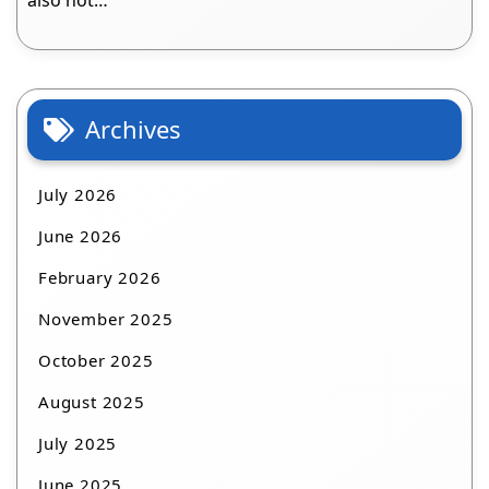
also not…
Archives
July 2026
June 2026
February 2026
November 2025
October 2025
August 2025
July 2025
June 2025