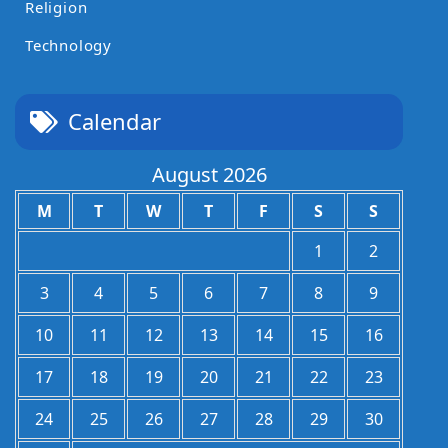
Religion
Technology
Calendar
August 2026
M
T
W
T
F
S
S
1
2
3
4
5
6
7
8
9
10
11
12
13
14
15
16
17
18
19
20
21
22
23
24
25
26
27
28
29
30