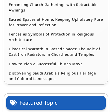
Enhancing Church Gatherings with Retractable
Awnings
Sacred Spaces at Home: Keeping Upholstery Pure
for Prayer and Reflection
Fences as Symbols of Protection in Religious
Architecture
Historical Warmth in Sacred Spaces: The Role of
Cast Iron Radiators in Churches and Temples
How to Plan a Successful Church Move
Discovering Saudi Arabia’s Religious Heritage
and Cultural Landscapes
Featured Topic