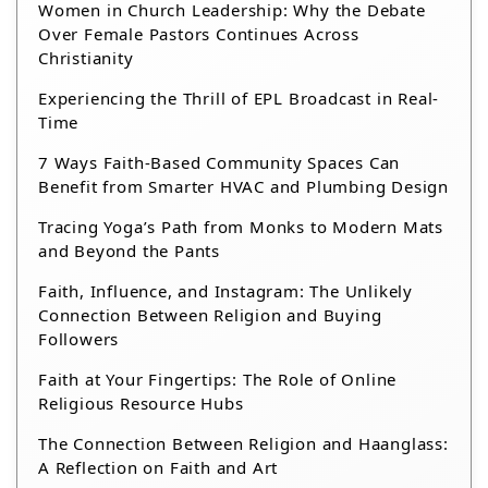
Women in Church Leadership: Why the Debate
Over Female Pastors Continues Across
Christianity
Experiencing the Thrill of EPL Broadcast in Real-
Time
7 Ways Faith-Based Community Spaces Can
Benefit from Smarter HVAC and Plumbing Design
Tracing Yoga’s Path from Monks to Modern Mats
and Beyond the Pants
Faith, Influence, and Instagram: The Unlikely
Connection Between Religion and Buying
Followers
Faith at Your Fingertips: The Role of Online
Religious Resource Hubs
The Connection Between Religion and Haanglass:
A Reflection on Faith and Art