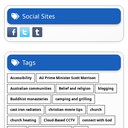
Social Sites
Tags
Accessibility
AU Prime Minister Scott Morrison
Australian communities
Belief and religion
blogging
Buddhist monasteries
camping and grilling
cast iron radiators
christian movie tips
church
church heating
Cloud-Based CCTV
connect with God