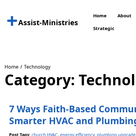
Skip
to
Home
About
content
Assist-Ministries
Strategic
Home
Technology
Category:
Techno
7 Ways Faith-Based Commun
Smarter HVAC and Plumbin
Post Tags:
church HVAC
,
energy efficiency
,
plumbing upgrade