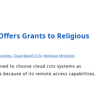
ffers Grants to Religious
unities
,
Cloud-Based CCTV
,
Religious Ministries
ned to choose cloud cctv systems as
s because of its remote access capabilities.