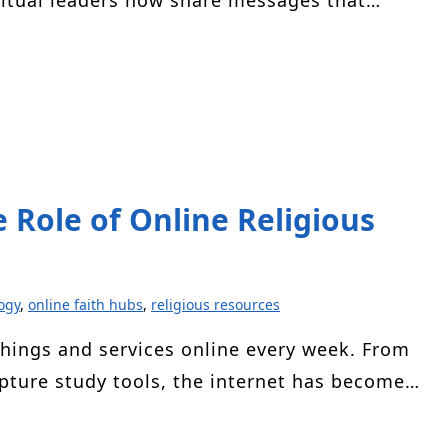
ritual leaders now share messages that…
e Role of Online Religious
ogy
,
online faith hubs
,
religious resources
chings and services online every week. From
ipture study tools, the internet has become…