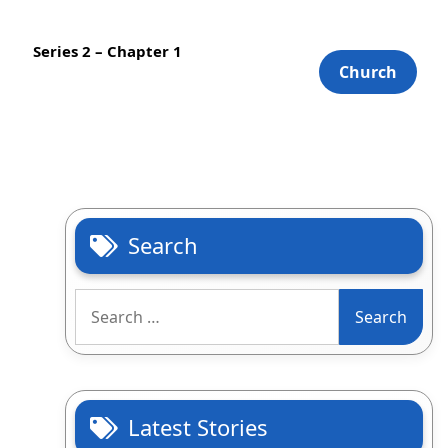
Series 2 – Chapter 1
Church
Search
Search
for:
Latest Stories