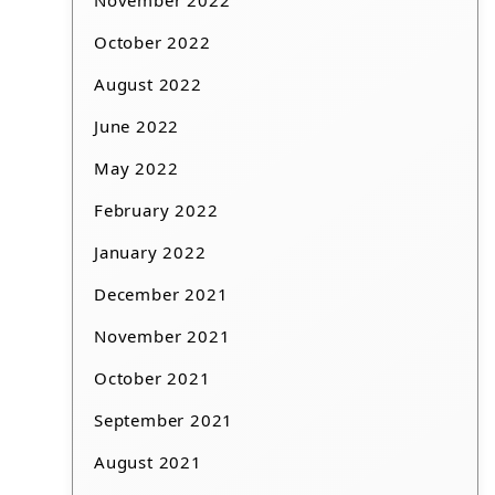
November 2022
October 2022
August 2022
June 2022
May 2022
February 2022
January 2022
December 2021
November 2021
October 2021
September 2021
August 2021