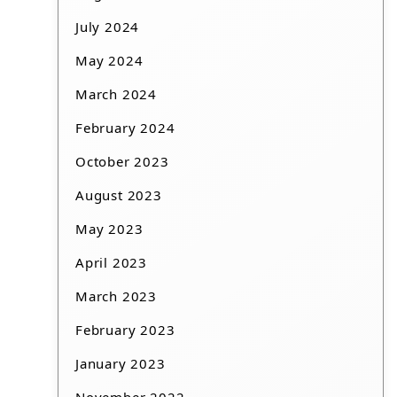
July 2024
May 2024
March 2024
February 2024
October 2023
August 2023
May 2023
April 2023
March 2023
February 2023
January 2023