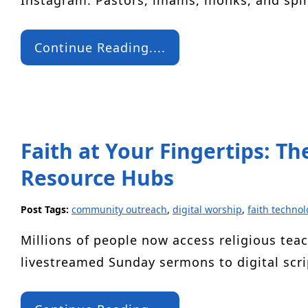
Instagram. Pastors, imams, monks, and spi
Continue Reading....
Faith at Your Fingertips: Th
Resource Hubs
Post Tags:
community outreach
,
digital worship
,
faith technol
Millions of people now access religious tea
livestreamed Sunday sermons to digital scr