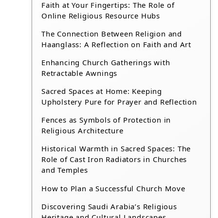
Faith at Your Fingertips: The Role of
Online Religious Resource Hubs
The Connection Between Religion and
Haanglass: A Reflection on Faith and Art
Enhancing Church Gatherings with
Retractable Awnings
Sacred Spaces at Home: Keeping
Upholstery Pure for Prayer and Reflection
Fences as Symbols of Protection in
Religious Architecture
Historical Warmth in Sacred Spaces: The
Role of Cast Iron Radiators in Churches
and Temples
How to Plan a Successful Church Move
Discovering Saudi Arabia’s Religious
Heritage and Cultural Landscapes