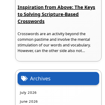
Inspiration from Above: The Keys
to Solving Scripture-Based
Crosswords
Crosswords are an activity beyond the
common pastime and involve the mental
stimulation of our words and vocabulary.
However, can the other side also not…
Archives
July 2026
June 2026