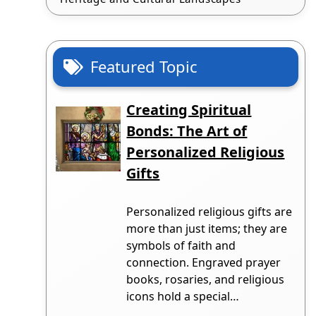
Featured Topic
Creating Spiritual
Bonds: The Art of
Personalized Religious
Gifts
Personalized religious gifts are
more than just items; they are
symbols of faith and
connection. Engraved prayer
books, rosaries, and religious
icons hold a special…