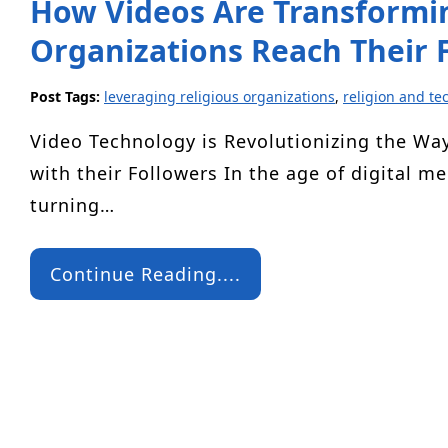
How Videos Are Transformin
Organizations Reach Their 
Post Tags:
leveraging religious organizations
,
religion and te
Video Technology is Revolutionizing the Wa
with their Followers In the age of digital me
turning…
Continue Reading....