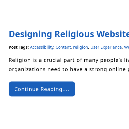
Designing Religious Website
Post Tags:
Accessibility
,
Content
,
religion
,
User Experience
,
We
Religion is a crucial part of many people’s li
organizations need to have a strong online
Continue Reading....