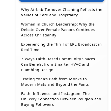
Why Airbnb Turnover Cleaning Reflects the
Values of Care and Hospitality
Women in Church Leadership: Why the
Debate Over Female Pastors Continues
Across Christianity
Experiencing the Thrill of EPL Broadcast in
Real-Time
7 Ways Faith-Based Community Spaces
Can Benefit from Smarter HVAC and
Plumbing Design
Tracing Yoga’s Path from Monks to
Modern Mats and Beyond the Pants
Faith, Influence, and Instagram: The
Unlikely Connection Between Religion and
Buying Followers