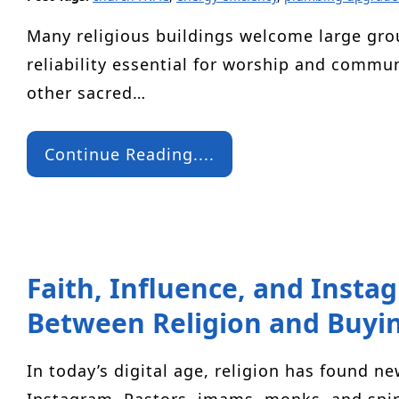
Many religious buildings welcome large gr
reliability essential for worship and comm
other sacred…
Continue Reading....
Faith, Influence, and Insta
Between Religion and Buyin
In today’s digital age, religion has found n