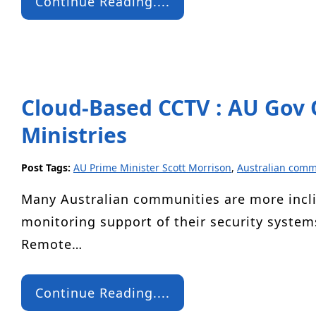
Continue Reading....
Cloud-Based CCTV : AU Gov O
Ministries
Post Tags:
AU Prime Minister Scott Morrison
,
Australian comm
Many Australian communities are more incli
monitoring support of their security system
Remote…
Continue Reading....