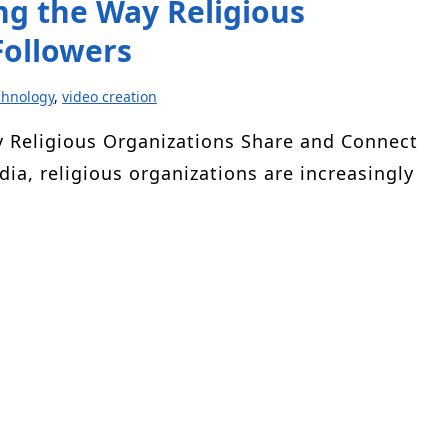
g the Way Religious
Followers
chnology
,
video creation
y Religious Organizations Share and Connect
dia, religious organizations are increasingly