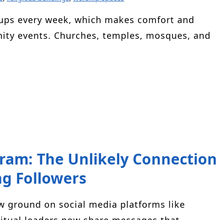
oups every week, which makes comfort and
unity events. Churches, temples, mosques, and
gram: The Unlikely Connection
g Followers
ew ground on social media platforms like