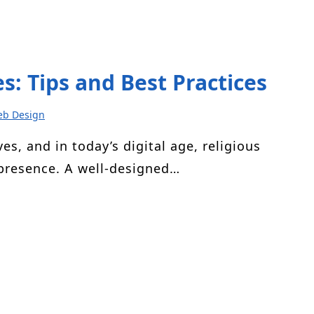
s: Tips and Best Practices
b Design
ves, and in today’s digital age, religious
 presence. A well-designed…