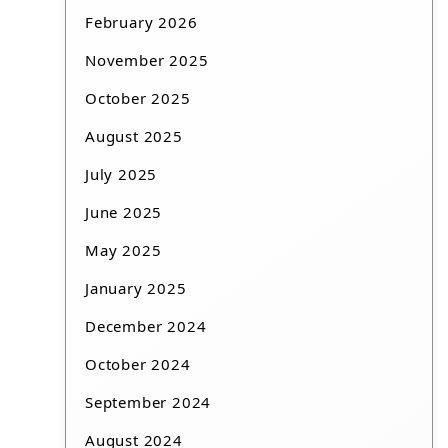
February 2026
November 2025
October 2025
August 2025
July 2025
June 2025
May 2025
January 2025
December 2024
October 2024
September 2024
August 2024