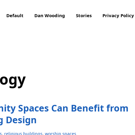
Default
Dan Wooding
Stories
Privacy Policy
logy
ity Spaces Can Benefit from
g Design
s
,
religious buildings
,
worship spaces