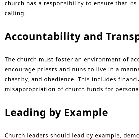
church has a responsibility to ensure that its
calling.
Accountability and Trans
The church must foster an environment of acc
encourage priests and nuns to live in a manne
chastity, and obedience. This includes financ
misappropriation of church funds for persona
Leading by Example
Church leaders should lead by example, demo