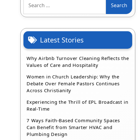
Search
for:
Latest Stories
Why Airbnb Turnover Cleaning Reflects the
Values of Care and Hospitality
Women in Church Leadership: Why the
Debate Over Female Pastors Continues
Across Christianity
Experiencing the Thrill of EPL Broadcast in
Real-Time
7 Ways Faith-Based Community Spaces
Can Benefit from Smarter HVAC and
Plumbing Design