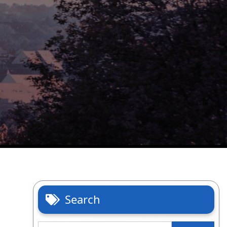
Search