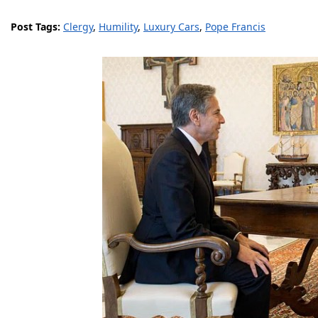
Post Tags:
Clergy
,
Humility
,
Luxury Cars
,
Pope Francis