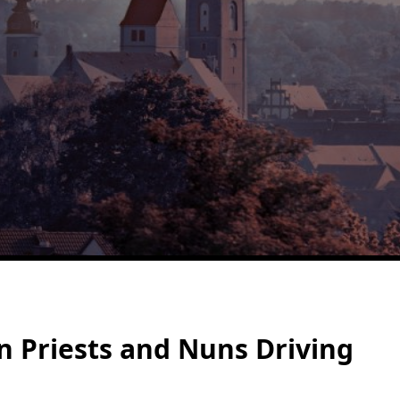
n Priests and Nuns Driving