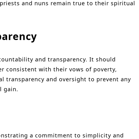
 priests and nuns remain true to their spiritual
parency
ountability and transparency. It should
r consistent with their vows of poverty,
ial transparency and oversight to prevent any
l gain.
nstrating a commitment to simplicity and