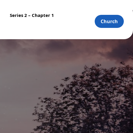
Series 2 – Chapter 1
Church