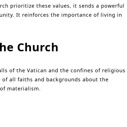
rch prioritize these values, it sends a powerful
ty. It reinforces the importance of living in
the Church
ls of the Vatican and the confines of religious
e of all faiths and backgrounds about the
 of materialism.