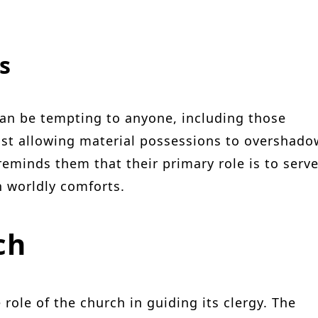
s
can be tempting to anyone, including those
inst allowing material possessions to overshado
reminds them that their primary role is to serv
n worldly comforts.
ch
 role of the church in guiding its clergy. The