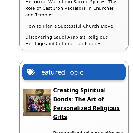
Historical Warmth in Sacred Spaces: The
Role of Cast Iron Radiators in Churches
and Temples
How to Plan a Successful Church Move
Discovering Saudi Arabia’s Religious
Heritage and Cultural Landscapes
Featured Topic
Creating Spiritual
Bonds: The Art of
Personalized Religious
Gifts
Personalized religious gifts are