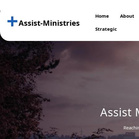
Skip
to
Home
About
content
Assist-Ministries
Strategic
Assist 
Reachi