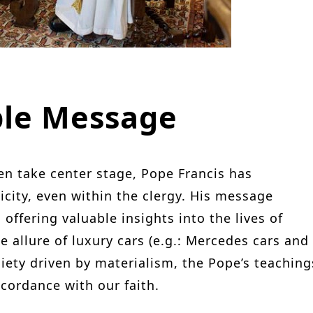
ble Message
en take center stage, Pope Francis has
icity, even within the clergy. His message
offering valuable insights into the lives of
allure of luxury cars (e.g.: Mercedes cars and
ciety driven by materialism, the Pope’s teaching
ccordance with our faith.