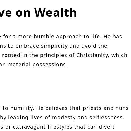
ive on Wealth
 for a more humble approach to life. He has
ns to embrace simplicity and avoid the
 rooted in the principles of Christianity, which
than material possessions.
l to humility. He believes that priests and nuns
by leading lives of modesty and selflessness.
 or extravagant lifestyles that can divert