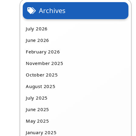
Archives
July 2026
June 2026
February 2026
November 2025
October 2025
August 2025
July 2025
June 2025
May 2025
January 2025