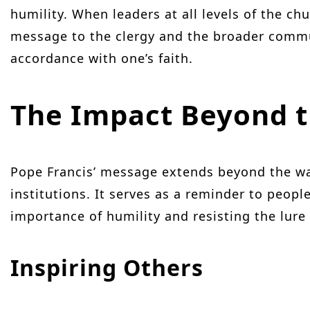
humility. When leaders at all levels of the chu
message to the clergy and the broader communi
accordance with one’s faith.
The Impact Beyond 
Pope Francis’ message extends beyond the wal
institutions. It serves as a reminder to peopl
importance of humility and resisting the lure
Inspiring Others