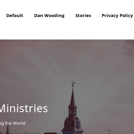
Default
Dan Wooding
Stories
Privacy Policy
Ministries
ng the World