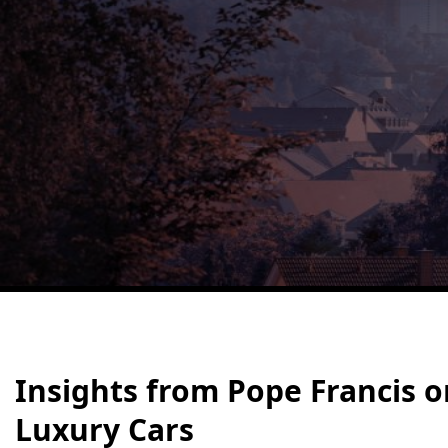
Insights from Pope Francis o
Luxury Cars