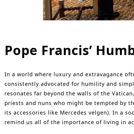
Pope Francis’ Hum
In a world where luxury and extravagance oft
consistently advocated for humility and simpl
resonates far beyond the walls of the Vatican, 
priests and nuns who might be tempted by the 
its accessories like Mercedes velgen). In a so
remind us all of the importance of living in a