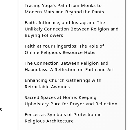
Tracing Yoga’s Path from Monks to
Modern Mats and Beyond the Pants
Faith, Influence, and Instagram: The
Unlikely Connection Between Religion and
Buying Followers
Faith at Your Fingertips: The Role of
Online Religious Resource Hubs
The Connection Between Religion and
Haanglass: A Reflection on Faith and Art
Enhancing Church Gatherings with
Retractable Awnings
Sacred Spaces at Home: Keeping
Upholstery Pure for Prayer and Reflection
s
Fences as Symbols of Protection in
Religious Architecture