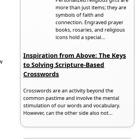
more than just items; they are
symbols of faith and
connection. Engraved prayer
books, rosaries, and religious
icons hold a special…
Inspiration from Above: The Keys
w
to Solving Scripture-Based
e
Crosswords
Crosswords are an activity beyond the
common pastime and involve the mental
stimulation of our words and vocabulary.
However, can the other side also not…