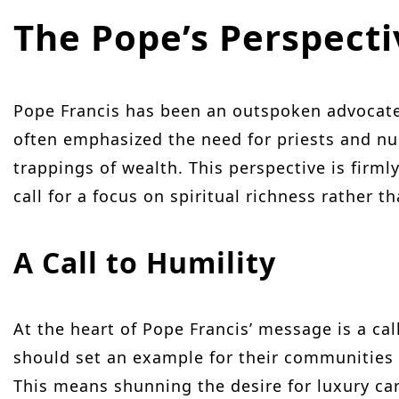
The Pope’s Perspect
Pope Francis has been an outspoken advocate
often emphasized the need for priests and nu
trappings of wealth. This perspective is firmly
call for a focus on spiritual richness rather 
A Call to Humility
At the heart of Pope Francis’ message is a cal
should set an example for their communities 
This means shunning the desire for luxury cars