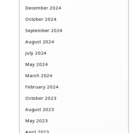
December 2024
October 2024
September 2024
August 2024
July 2024
May 2024
March 2024
February 2024
October 2023
August 2023
May 2023
April 2023