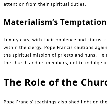
attention from their spiritual duties.
Materialism’s Temptation
Luxury cars, with their opulence and status, 
within the clergy. Pope Francis cautions aga
the spiritual mission of priests and nuns. He 
the church and its members, not to indulge i
The Role of the Chur
Pope Francis’ teachings also shed light on the