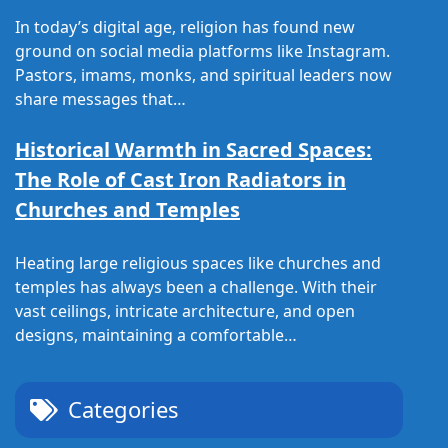
In today’s digital age, religion has found new
ground on social media platforms like Instagram.
Pastors, imams, monks, and spiritual leaders now
share messages that…
Historical Warmth in Sacred Spaces:
The Role of Cast Iron Radiators in
Churches and Temples
Heating large religious spaces like churches and
temples has always been a challenge. With their
vast ceilings, intricate architecture, and open
designs, maintaining a comfortable…
Categories