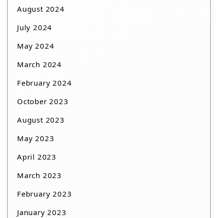
August 2024
July 2024
May 2024
March 2024
February 2024
October 2023
August 2023
May 2023
April 2023
March 2023
February 2023
January 2023