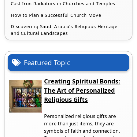
Cast Iron Radiators in Churches and Temples
How to Plan a Successful Church Move
Discovering Saudi Arabia’s Religious Heritage
and Cultural Landscapes
Featured Topic
Creating Spiritual Bonds:
The Art of Personalized
Religious Gifts
Personalized religious gifts are
more than just items; they are
symbols of faith and connection.