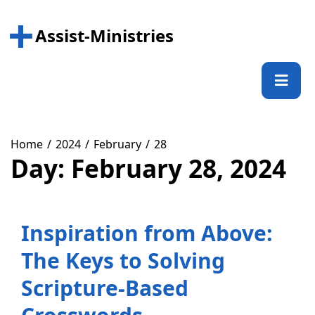
Skip
to
Assist-Ministries
content
Prima
Menu
Home
2024
February
28
Day:
February 28, 2024
Inspiration from Above:
The Keys to Solving
Scripture-Based