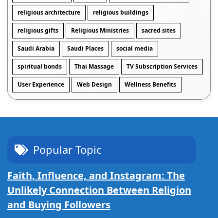
religious architecture
religious buildings
religious gifts
Religious Ministries
sacred sites
Saudi Arabia
Saudi Places
social media
spiritual bonds
Thai Massage
TV Subscription Services
User Experience
Web Design
Wellness Benefits
Popular Topic
Faith, Influence, and Instagram: The
Unlikely Connection Between Religion
and Buying Followers