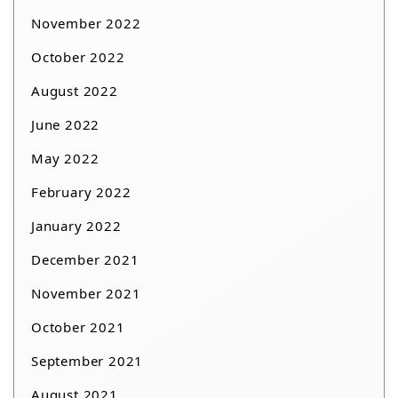
November 2022
October 2022
August 2022
June 2022
May 2022
February 2022
January 2022
December 2021
November 2021
October 2021
September 2021
August 2021