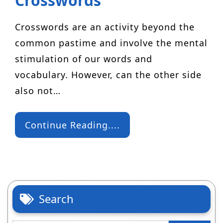
Crosswords
Crosswords are an activity beyond the
common pastime and involve the mental
stimulation of our words and
vocabulary. However, can the other side
also not…
Continue Reading....
Search