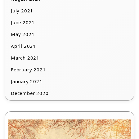
July 2021
June 2021
May 2021
April 2021
March 2021
February 2021
January 2021
December 2020