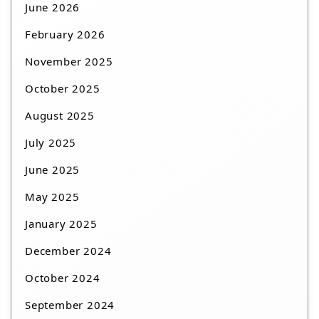
June 2026
February 2026
November 2025
October 2025
August 2025
July 2025
June 2025
May 2025
January 2025
December 2024
October 2024
September 2024