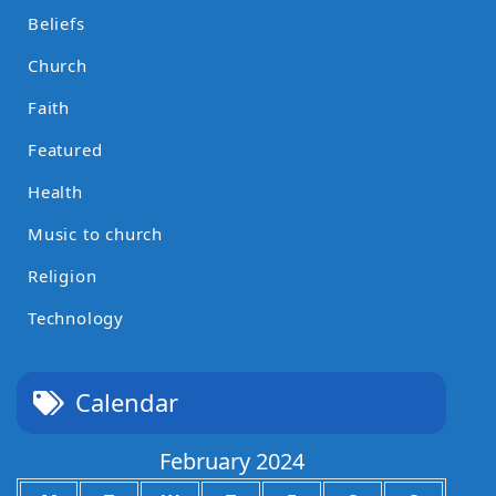
Beliefs
Church
Faith
Featured
Health
Music to church
Religion
Technology
Calendar
February 2024