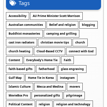
Tags
Accessibility
AU Prime Minister Scott Morrison
Australian communities
Belief and religion
blogging
Buddhist monasteries
camping and grilling
cast iron radiators
christian movie tips
church
church heating
Cloud-Based CCTV
connect with God
Content
Everybody’s Home Tie
Faith
faith-based gifts
fatherhood
glass engraving
Gulf Map
Home Tie in Korea
instagram
Islamic Culture
Mecca and Medina
movers
MovieBox Pro
personalized gifts
pilgrimage
Political Content
religion
religion and technology