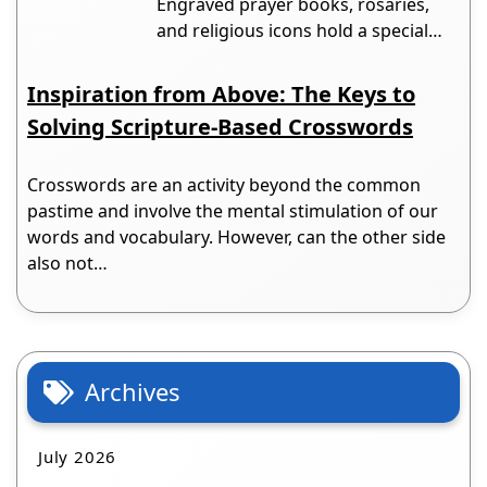
Engraved prayer books, rosaries,
and religious icons hold a special…
Inspiration from Above: The Keys to
Solving Scripture-Based Crosswords
Crosswords are an activity beyond the common
pastime and involve the mental stimulation of our
words and vocabulary. However, can the other side
also not…
Archives
July 2026