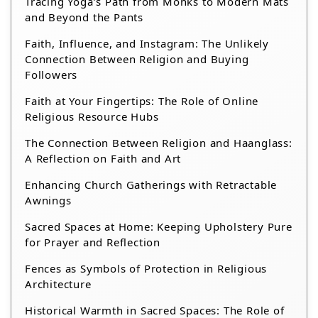
Tracing Yoga’s Path from Monks to Modern Mats
and Beyond the Pants
Faith, Influence, and Instagram: The Unlikely
Connection Between Religion and Buying
Followers
Faith at Your Fingertips: The Role of Online
Religious Resource Hubs
The Connection Between Religion and Haanglass:
A Reflection on Faith and Art
Enhancing Church Gatherings with Retractable
Awnings
Sacred Spaces at Home: Keeping Upholstery Pure
for Prayer and Reflection
Fences as Symbols of Protection in Religious
Architecture
Historical Warmth in Sacred Spaces: The Role of