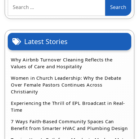
Search
for:
Latest Stories
Why Airbnb Turnover Cleaning Reflects the
Values of Care and Hospitality
Women in Church Leadership: Why the Debate
Over Female Pastors Continues Across
Christianity
Experiencing the Thrill of EPL Broadcast in Real-
Time
7 Ways Faith-Based Community Spaces Can
Benefit from Smarter HVAC and Plumbing Design