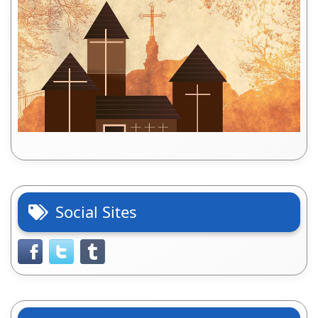
Social Sites